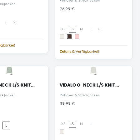
Pullover & Strickjacken
ickjacken
Preis
26,99 €
L
XL
XS
S
M
L
XL
Cloud
Chicory
Pink
Dancer
Coffee
Dogwood
ügbarkeit
Details & Verfügbarkeit
ECK L/S KNIT...
VIDALO O-NECK L/S KNIT...
ickjacken
Pullover & Strickjacken
Preis
39,99 €
XS
S
M
L
L
White
ue
Alyssum
rf