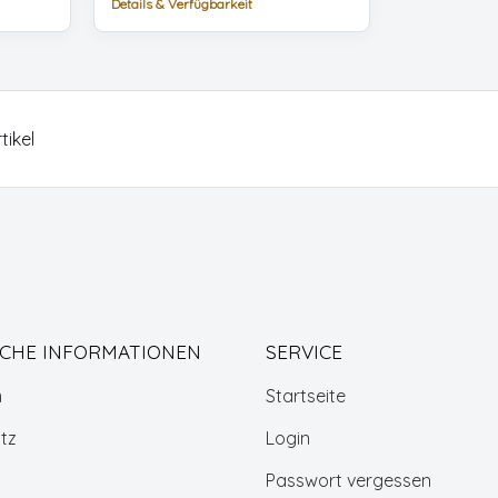
Details & Verfügbarkeit
tikel
ICHE INFORMATIONEN
SERVICE
m
Startseite
tz
Login
Passwort vergessen