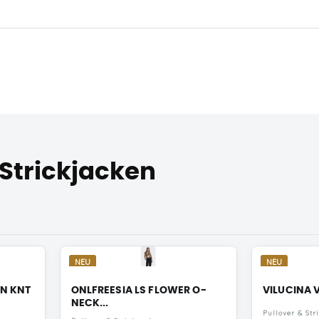
 Strickjacken
NEU
NEU
AN KNT
ONLFREESIA LS FLOWER O-
VILUCINA V
NECK...
Pullover & Str