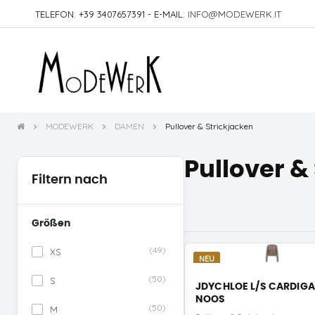
TELEFON: +39 3407657391 - E-MAIL:
INFO@MODEWERK.IT
MODEWERK
DAMEN
Pullover & Strickjacken
Pullover &
Filtern nach
Größen
(49)
XS
NEU
(50)
S
JDYCHLOE L/S CARDIG
NOOS
(50)
M