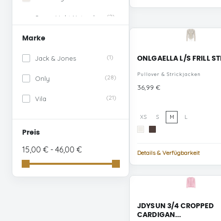
(2)
Super Light Natural
Melan
Marke
(1)
Sweet Lilac
(1)
Jack & Jones
ONLGAELLA L/S FRILL ST
(1)
Snow White
Pullover & Strickjacken
(28)
Only
Preis
36,99 €
(3)
Blue Surf
(21)
Vila
(1)
Coffee Bean
XS
S
M
L
(1)
Whisper White
Cloud
Bracken
Preis
Dancer
STUDS
(1)
15,00 € - 46,00 €
Nostalgia Rose
Details & Verfügbarkeit
(1)
Prism Pink
(1)
Winetasting
JDYSUN 3/4 CROPPED
(1)
Cloud Dancer NAVAL
CARDIGAN...
ACADEMY