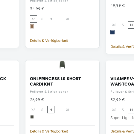
Pullover & Strickjacken
Preis
49,99 €
Preis
34,99 €
XS
S
M
L
XL
XS
S
M
Toasted
Coconut
Navy
Flowers/Black
Peony
Details & Verfügbarkeit
Coffee/Pumice
NUTACH
Details & Verf
Stone
+
BIRCH
ECK
ONLPRINCESS LS SHORT
VILAMPE V
CARDI KNT
WAISTCOA
Pullover & Strickjacken
Pullover & Str
Preis
Preis
26,99 €
32,99 €
XS
S
M
L
XL
XS
S
M
Kambaba
Super Light 
Melange
Details & Verfügbarkeit
Details & Verf