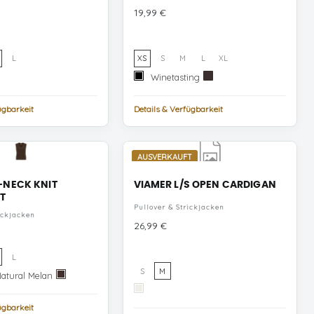
Preis
19,99 €
L
XS
S
M
L
XL
Winetasting
Black
Winetasting
Black
Coffee
ügbarkeit
Details & Verfügbarkeit
AUSVERKAUFT
-NECK KNIT
VIAMER L/S OPEN CARDIGAN
T
Pullover & Strickjacken
ickjacken
Preis
26,99 €
L
S
M
Super
Natural Melan
Coffee
Light
Bean
Cloud
Natural
Dancer
ügbarkeit
Melan