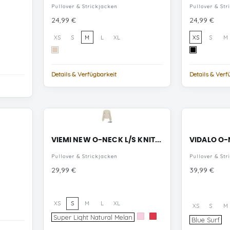
Pullover & Strickjacken
Pullover & Str
Preis
Preis
24,99 €
24,99 €
XS
S
M
L
XL
XS
S
M
Tapioca
Black
Details & Verfügbarkeit
Details & Verf
VIEMI NEW O-NECK L/S KNIT...
VIDALO O-N
Pullover & Strickjacken
Pullover & Str
Preis
Preis
29,99 €
39,99 €
XS
S
M
L
XL
XS
S
M
Super
Super Light Natural Melan
Cherry
Hibiscus
Bl
Blue Surf
Light
Blossom
Su