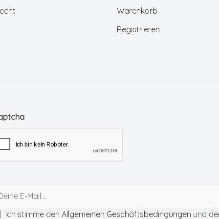
echt
Warenkorb
Registrieren
aptcha
Ich stimme den
Allgemeinen Geschäftsbedingungen
und de