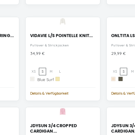
RING...
VIDAVIE L/S POINTELLE KNIT...
ONLTITA LS
Pullover & Strickjacken
Pullover & Str
Preis
Preis
34,99 €
29,99 €
XS
S
M
L
XS
S
M
Blue
Cloud
Blue Surf
Pastel
Ecru
Kalamata
Surf
Dancer
Yellow
Mel/Toasted
Toasted
Coco
Coco
Details & Verfügbarkeit
Details & Verf
Glitter/Kala
Glitter/E
Mel
JDYSUN 3/4 CROPPED
JDYSUN 3/
CARDIGAN...
CARDIGAN.