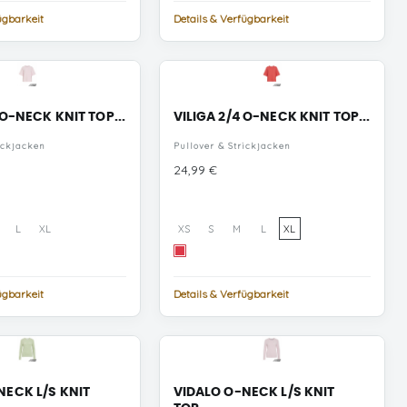
ügbarkeit
Details & Verfügbarkeit
 O-NECK KNIT TOP...
VILIGA 2/4 O-NECK KNIT TOP...
ickjacken
Pullover & Strickjacken
Preis
24,99 €
L
XL
XS
S
M
L
XL
Hibiscus
MELANGE
ügbarkeit
Details & Verfügbarkeit
NECK L/S KNIT
VIDALO O-NECK L/S KNIT