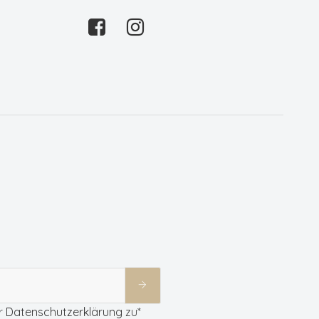
r
Datenschutzerklärung
zu*