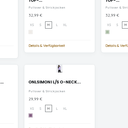
TOP-...
TOP-...
Pullover & Strickjacken
Pullover & Str
Preis
Preis
32,99 €
32,99 €
XS
S
M
L
XL
XS
S
M
White
Smoke
Alyssum
Green
Details & Verfügbarkeit
Details & Verf
..
ONLSIMONI L/S O-NECK...
Pullover & Strickjacken
Preis
29,99 €
XS
S
M
L
XL
Chinese
Violet
MELANGE