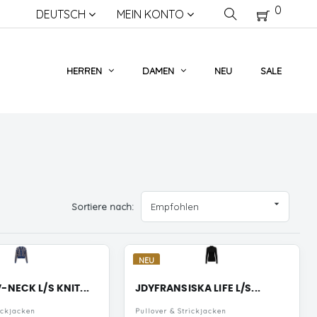
0
DEUTSCH
MEIN KONTO
HERREN
DAMEN
NEU
SALE

Empfohlen
Sortiere nach:
NEU
-NECK L/S KNIT...
JDYFRANSISKA LIFE L/S...
ickjacken
Pullover & Strickjacken