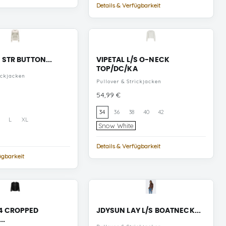
Details & Verfügbarkeit
 STR BUTTON...
VIPETAL L/S O-NECK
TOP/DC/KA
ickjacken
Pullover & Strickjacken
Preis
54,99 €
34
36
38
40
42
L
XL
Snow
Snow White
White
Details & Verfügbarkeit
ügbarkeit
mata
cru
4 CROPPED
JDYSUN LAY L/S BOATNECK...
..