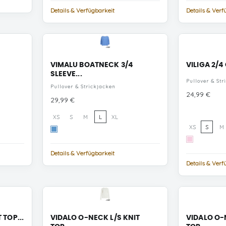
Natural
Details & Verfügbarkeit
Details & Verf
Melan
VIMALU BOATNECK 3/4
VILIGA 2/4
SLEEVE...
Pullover & Str
Pullover & Strickjacken
Preis
24,99 €
Preis
29,99 €
XS
S
M
L
XL
XS
S
M
All
Aboard
Cherry
MELANGE
Blossom
Details & Verfügbarkeit
MELANGE
Details & Verf
 TOP...
VIDALO O-NECK L/S KNIT
VIDALO O-