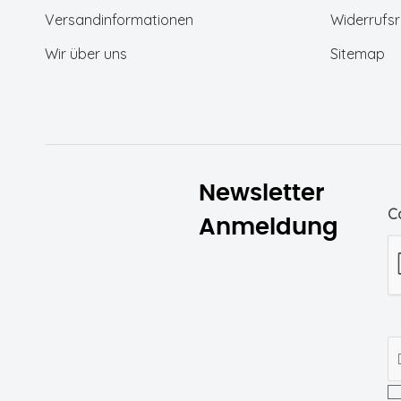
Versandinformationen
Widerrufsr
(1)
Wood Thrush MELANGE
Wir über uns
Sitemap
(1)
Toasted Coconut
Flowers/Black
Coffee/Pumice Stone
Newsletter
C
Anmeldung